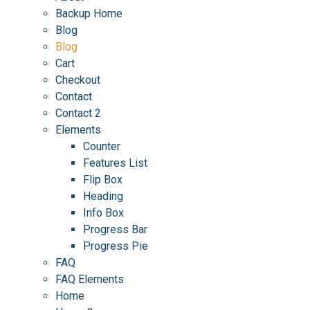
Backup Home
Blog
Blog
Cart
Checkout
Contact
Contact 2
Elements
Counter
Features List
Flip Box
Heading
Info Box
Progress Bar
Progress Pie
FAQ
FAQ Elements
Home