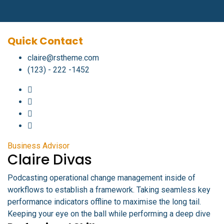
Quick Contact
claire@rstheme.com
(123) - 222 -1452
Business Advisor
Claire Divas
Podcasting operational change management inside of
workflows to establish a framework. Taking seamless key
performance indicators offline to maximise the long tail.
Keeping your eye on the ball while performing a deep dive