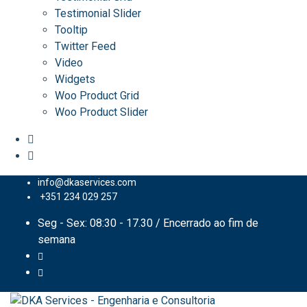
Testimonial Slider
Tooltip
Twitter Feed
Video
Widgets
Woo Product Grid
Woo Product Slider
info@dkaservices.com
+351 234 029 257
Seg - Sex: 08:30 - 17.30 / Encerrado ao fim de
semana