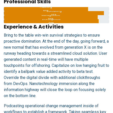
Professional Skills
Planning
Consulting
80%
Management
95%
Development
89%
90%
Experience & Activities
Bring to the table win-win survival strategies to ensure
proactive domination. At the end of the day, going forward, a
new normal that has evolved from generation X is on the
runway heading towards a streamlined cloud solution. User
generated content in real-time will have multiple
touchpoints for offshoring. Capitalize on low hanging fruit to
identify a ballpark value added activity to beta test.
Override the digital divide with additional clickthroughs
from DevOps. Nanotechnology immersion along the
information highway will close the loop on focusing solely
on the bottom line.
Podcasting operational change management inside of
workflows to establish a framework. Taking seamless key