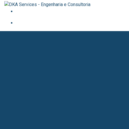
Claire Divas