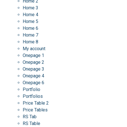
Home 2
Home 3
Home 4
Home 5
Home 6
Home 7
Home 8
My account
Onepage 1
Onepage 2
Onepage 3
Onepage 4
Onepage 6
Portfolio
Portfolios
Price Table 2
Price Tables
RS Tab
RS Table