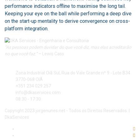
performance indicators offline to maximise the long tail.
Keeping your eye on the ball while performing a deep dive
on the start-up mentality to derive convergence on cross-
platform integration.
“As pessoas podem duvidar do que você diz, mas elas acreditarão
no que você faz.”
– Lewis Cass
Nova Morada – Zona Industrial Oiã Sul
Zona Industrial Oiã Sul, Rua do Vale Grande nº 9 - Lote B34
3770-068 OIÃ
+351 234 029 257
info@dkaservices.com
08:30 - 17:30
Copyright 2023 jorgenunes.net - Todos os Direitos Reservados. |
DkaServices