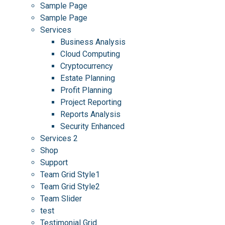
Sample Page
Sample Page
Services
Business Analysis
Cloud Computing
Cryptocurrency
Estate Planning
Profit Planning
Project Reporting
Reports Analysis
Security Enhanced
Services 2
Shop
Support
Team Grid Style1
Team Grid Style2
Team Slider
test
Testimonial Grid