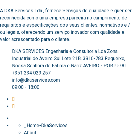
A DKA Services Lda., fornece Serviços de qualidade e quer ser
reconhecida como uma empresa parceira no cumprimento de
requisitos e especificações dos seus clientes, normativos e /
ou legais, oferecendo um serviço inovador com qualidade e
valor acrescentado para o cliente. ​
DKA SERVICES Engenharia e Consultoria Lda Zona
Industrial de Aveiro Sul Lote 21B, 3810-783 Requeixo,
Nossa Senhora de Fátima e Nariz AVEIRO - PORTUGAL
+351 234 029 257
info@dkaservices.com
09:00 - 18:00
_Home-DkaServices
About