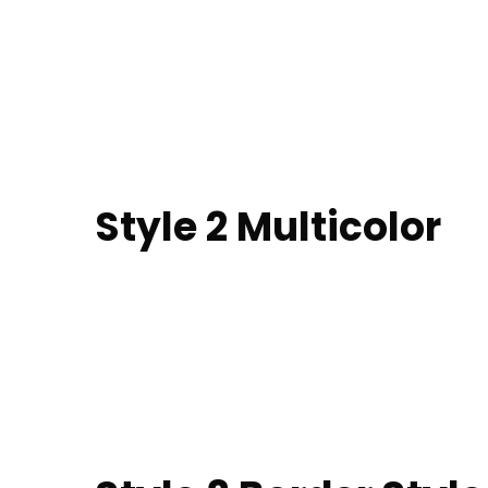
Style 2 Multicolor