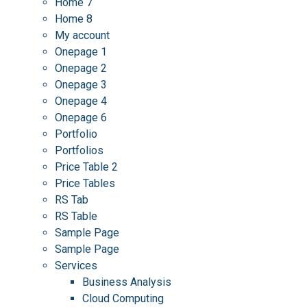
Home 7
Home 8
My account
Onepage 1
Onepage 2
Onepage 3
Onepage 4
Onepage 6
Portfolio
Portfolios
Price Table 2
Price Tables
RS Tab
RS Table
Sample Page
Sample Page
Services
Business Analysis
Cloud Computing