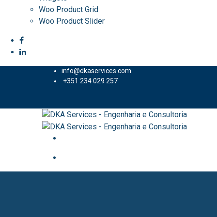
Woo Product Grid
Woo Product Slider
info@dkaservices.com
+351 234 029 257