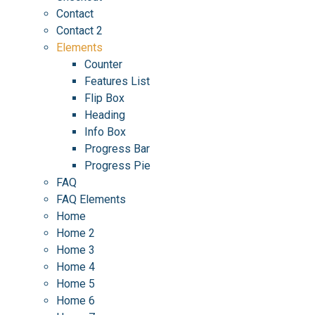
Contact
Contact 2
Elements
Counter
Features List
Flip Box
Heading
Info Box
Progress Bar
Progress Pie
FAQ
FAQ Elements
Home
Home 2
Home 3
Home 4
Home 5
Home 6