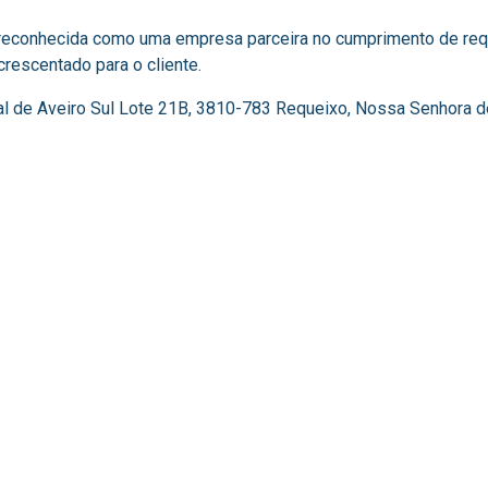
 reconhecida como uma empresa parceira no cumprimento de requ
escentado para o cliente. ​
al de Aveiro Sul Lote 21B, 3810-783 Requeixo, Nossa Senhora