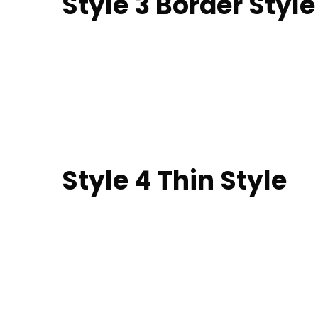
Style 3 Border Style​
Style 4 Thin Style​