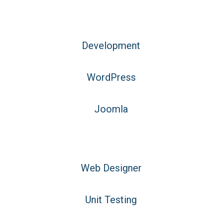
Development
WordPress
Joomla
Web Designer
Unit Testing