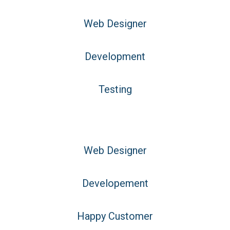
Web Designer
Development
Testing
Web Designer
Developement
Happy Customer