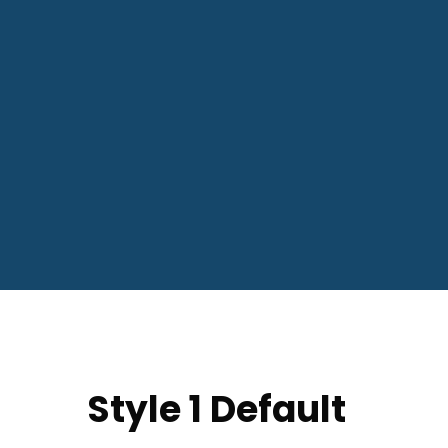
Style 1 Default