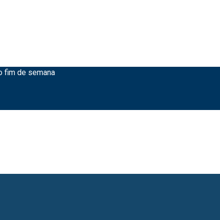
ao fim de semana