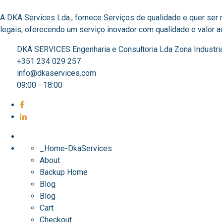
A DKA Services Lda., fornece Serviços de qualidade e quer ser
legais, oferecendo um serviço inovador com qualidade e valor acr
DKA SERVICES Engenharia e Consultoria Lda Zona Industri
+351 234 029 257
info@dkaservices.com
09:00 - 18:00
_Home-DkaServices
About
Backup Home
Blog
Blog
Cart
Checkout