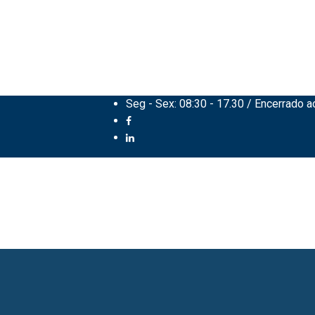
Seg - Sex: 08:30 - 17.30 / Encerrado 