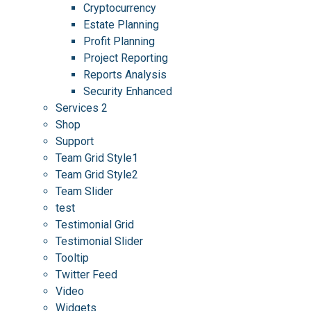
Cryptocurrency
Estate Planning
Profit Planning
Project Reporting
Reports Analysis
Security Enhanced
Services 2
Shop
Support
Team Grid Style1
Team Grid Style2
Team Slider
test
Testimonial Grid
Testimonial Slider
Tooltip
Twitter Feed
Video
Widgets