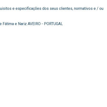
isitos e especificações dos seus clientes, normativos e / ou
 de Fátima e Nariz AVEIRO - PORTUGAL